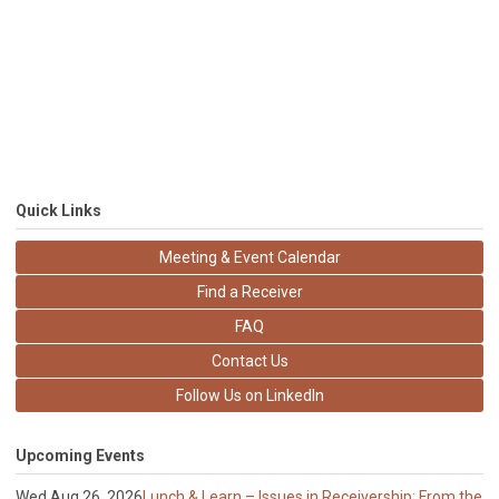
Quick Links
Meeting & Event Calendar
Find a Receiver
FAQ
Contact Us
Follow Us on LinkedIn
Upcoming Events
Wed Aug 26, 2026
Lunch & Learn – Issues in Receivership: From the