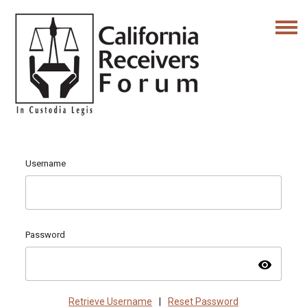
Username
Password
visibility
Retrieve Username
|
Reset Password