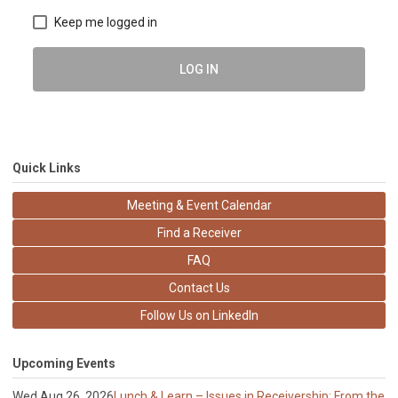
Keep me logged in
LOG IN
Quick Links
Meeting & Event Calendar
Find a Receiver
FAQ
Contact Us
Follow Us on LinkedIn
Upcoming Events
Wed Aug 26, 2026
Lunch & Learn – Issues in Receivership: From the