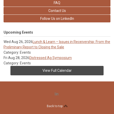
FAQ
Contact Us
Follow Us on LinkedIn
Upcoming Events
Wed Aug 26, 2026
Lunch & Learn – Issues in Receivership: From the
Preliminary Report to Closing the Sale
Category: Events
Fri Aug 28, 2026
Distressed Ag Symposium
Category: Events
View Full Calendar
linkedin
Back to top