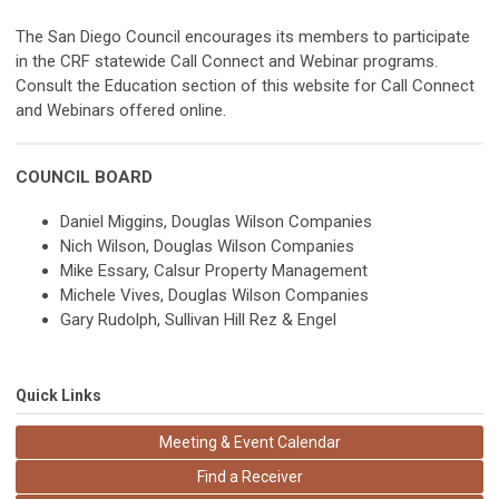
The San Diego Council encourages its members to participate
in the CRF statewide Call Connect and Webinar programs.
Consult the Education section of this website for Call Connect
and Webinars offered online.
COUNCIL BOARD
Daniel Miggins, Douglas Wilson Companies
Nich Wilson, Douglas Wilson Companies
Mike Essary, Calsur Property Management
Michele Vives, Douglas Wilson Companies
Gary Rudolph, Sullivan Hill Rez & Engel
Quick Links
Meeting & Event Calendar
Find a Receiver