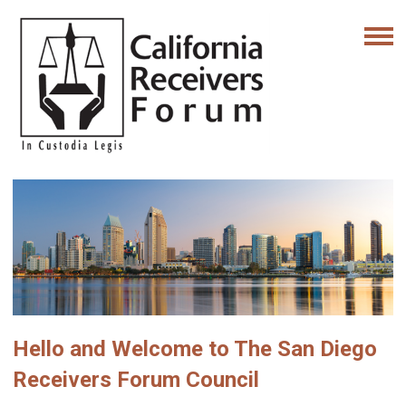
Hello and Welcome to The San Diego
Receivers Forum Council