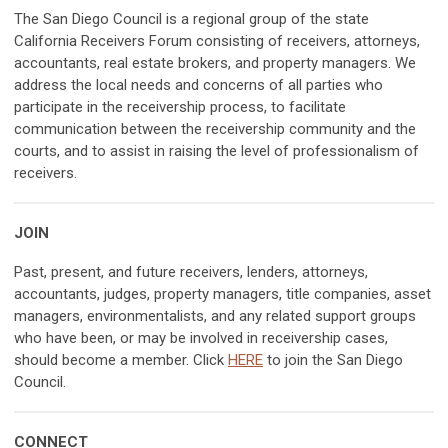
The San Diego Council is a regional group of the state
California Receivers Forum consisting of receivers, attorneys,
accountants, real estate brokers, and property managers. We
address the local needs and concerns of all parties who
participate in the receivership process, to facilitate
communication between the receivership community and the
courts, and to assist in raising the level of professionalism of
receivers.
JOIN
Past, present, and future receivers, lenders, attorneys,
accountants, judges, property managers, title companies, asset
managers, environmentalists, and any related support groups
who have been, or may be involved in receivership cases,
should become a member. Click
HERE
to join the San Diego
Council.
CONNECT