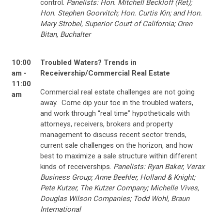
control.
Panelists: Hon. Mitchell Beckloff (Ret);
Hon. Stephen Goorvitch; Hon. Curtis Kin; and Hon.
Mary Strobel, Superior Court of California; Oren
Bitan, Buchalter
10:00
Troubled Waters? Trends in
am -
Receivership/Commercial Real Estate
11:00
Commercial real estate challenges are not going
am
away. Come dip your toe in the troubled waters,
and work through “real time” hypotheticals with
attorneys, receivers, brokers and property
management to discuss recent sector trends,
current sale challenges on the horizon, and how
best to maximize a sale structure within different
kinds of receiverships.
Panelists: Ryan Baker, Verax
Business Group; Anne Beehler, Holland & Knight;
Pete Kutzer, The Kutzer Company; Michelle Vives,
Douglas Wilson Companies; Todd Wohl, Braun
International