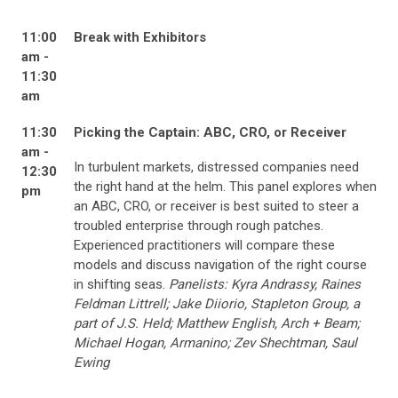
11:00
Break with Exhibitors
am -
11:30
am
11:30
Picking the Captain: ABC, CRO, or Receiver
am -
In turbulent markets, distressed companies need
12:30
the right hand at the helm. This panel explores when
pm
an ABC, CRO, or receiver is best suited to steer a
troubled enterprise through rough patches.
Experienced practitioners will compare
these
models and discuss navigation of the right course
in shifting seas.
Panelists: Kyra Andrassy, Raines
Feldman Littrell; Jake Diiorio, Stapleton Group, a
part of J.S. Held; Matthew English, Arch + Beam;
Michael Hogan, Armanino; Zev Shechtman, Saul
Ewing