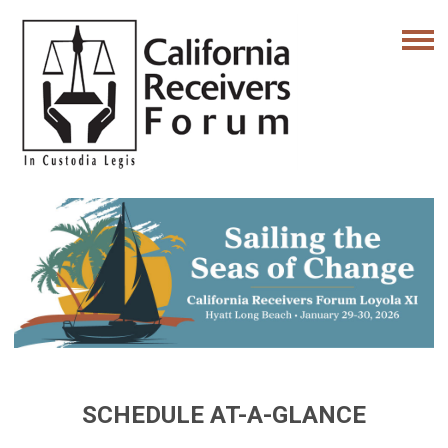
SCHEDULE AT-A-GLANCE