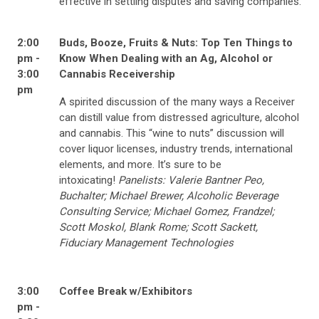
effective in settling disputes and saving companies.
2:00
Buds, Booze, Fruits & Nuts: Top Ten Things to
pm -
Know When Dealing with an Ag, Alcohol or
3:00
Cannabis Receivership
pm
A spirited discussion of the many ways a Receiver
can distill value from distressed agriculture, alcohol
and cannabis. This “wine to nuts” discussion will
cover liquor licenses, industry trends, international
elements, and more. It’s sure to be
intoxicating!
Panelists: Valerie Bantner Peo,
Buchalter; Michael Brewer, Alcoholic Beverage
Consulting Service; Michael Gomez, Frandzel;
Scott Moskol, Blank Rome; Scott Sackett,
Fiduciary Management Technologies
3:00
Coffee Break w/Exhibitors
pm -