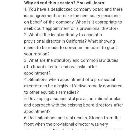
Why attend this session? You will learn:
1. You have a deadlocked company board and there
is no agreement to make the necessary decisions
on behalf of the company. When is it appropriate to
seek court appointment of a provisional director?
2. What is the legal authority to appoint a
provisional director in California? What showing
needs to be made to convince the court to grant
your motion?
3. What are the statutory and common law duties
of a board director and real risks after
appointment?
4. Situations when appointment of a provisional
director can be a highly effective remedy compared
to other equitable remedies?
5. Developing a successful provisional director plan
and approach with the existing board directors after
appointment?
6. Real situations and real results. Stories from the
front when the provisional director was very