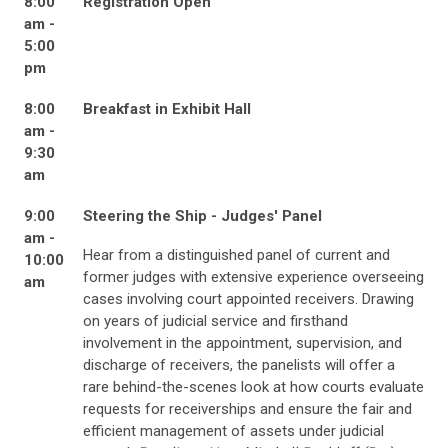
8:00
Registration Open
am -
5:00
pm
8:00
Breakfast in Exhibit Hall
am -
9:30
am
9:00
Steering the Ship - Judges' Panel
am -
Hear from a distinguished panel of current and
10:00
former judges with extensive experience overseeing
am
cases involving court appointed receivers. Drawing
on years of judicial service and firsthand
involvement in the appointment, supervision, and
discharge of receivers, the panelists will offer a
rare behind-the-scenes look at how courts evaluate
requests for receiverships and ensure the fair and
efficient management of assets under judicial