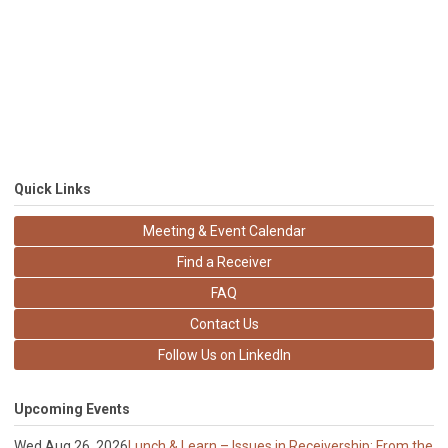
Quick Links
Meeting & Event Calendar
Find a Receiver
FAQ
Contact Us
Follow Us on LinkedIn
Upcoming Events
Wed Aug 26, 2026
Lunch & Learn – Issues in Receivership: From the